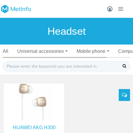
Headset
All
Universal accessories
Mobile phone
Compu
HUAWEI AKG H300