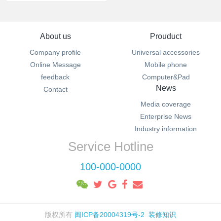
About us
Prouduct
Company profile
Universal accessories
Online Message
Mobile phone
feedback
Computer&Pad
News
Contact
Media coverage
Enterprise News
Industry information
Service Hotline
100-000-0000
版权所有
闽ICP备20004319号-2
装修知识