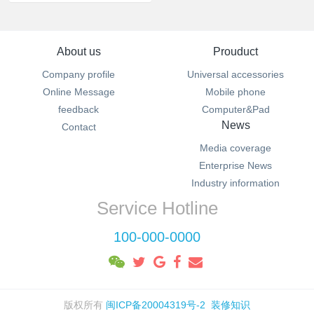
About us
Prouduct
Company profile
Universal accessories
Online Message
Mobile phone
feedback
Computer&Pad
News
Contact
Media coverage
Enterprise News
Industry information
Service Hotline
100-000-0000
版权所有
闽ICP备20004319号-2
装修知识