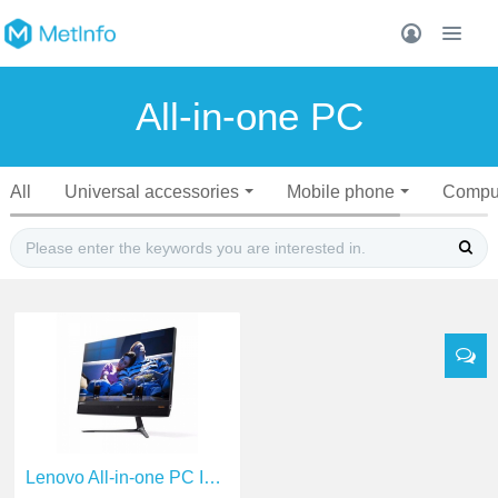
All-in-one PC
All
Universal accessories
Mobile phone
Compu
Lenovo All-in-one PC I5-6400T