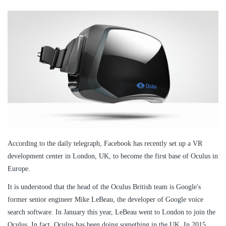
According to the daily telegraph, Facebook has recently set up a VR
development center in London, UK, to become the first base of Oculus in
Europe.
It is understood that the head of the Oculus British team is Google's
former senior engineer Mike LeBeau, the developer of Google voice
search software. In January this year, LeBeau went to London to join the
Oculus. In fact, Oculus has been doing something in the UK. In 2015,