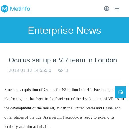
Enterprise News
Oculus set up a VR team in London
2018-01-12 14:55:30
3
Since the acquisition of Oculus for $2 billion in 2014, Facebook, a social
platform giant, has been in the forefront of the development of VR. With
the development of the market, VR in the United States and China, and
other places of the tide. As a result, Facebook is ready to expand its
territory and aim at Britain.