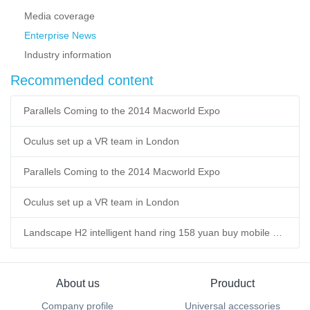
Media coverage
Enterprise News
Industry information
Recommended content
Parallels Coming to the 2014 Macworld Expo
Oculus set up a VR team in London
Parallels Coming to the 2014 Macworld Expo
Oculus set up a VR team in London
Landscape H2 intelligent hand ring 158 yuan buy mobile power supply
About us
Prouduct
Company profile
Universal accessories