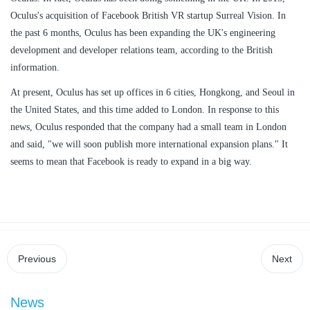
Oculus's acquisition of Facebook British VR startup Surreal Vision. In
the past 6 months, Oculus has been expanding the UK's engineering
development and developer relations team, according to the British
information.
At present, Oculus has set up offices in 6 cities, Hongkong, and Seoul in
the United States, and this time added to London. In response to this
news, Oculus responded that the company had a small team in London
and said, "we will soon publish more international expansion plans." It
seems to mean that Facebook is ready to expand in a big way.
Previous
Next
News