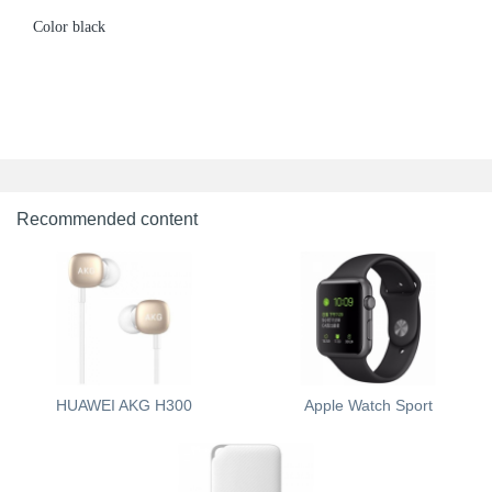
Color black
Recommended content
HUAWEI AKG H300
Apple Watch Sport