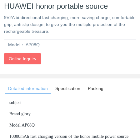
HUAWEI honor portable source
9V2A bi-directional fast charging, more saving charge; comfortable
grip, anti slip design, to give you the multiple protection of the
rechargeable treasure.
Model：
AP08Q
Online Inquiry
Detailed information
Specification
Packing
subject
Brand glory
Model AP08Q
10000mAh fast charging version of the honor mobile power source