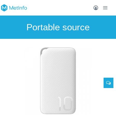
Portable source