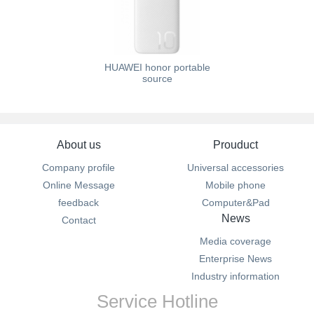
HUAWEI honor portable
source
About us
Prouduct
Company profile
Universal accessories
Online Message
Mobile phone
feedback
Computer&Pad
News
Contact
Media coverage
Enterprise News
Industry information
Service Hotline