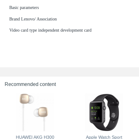
Basic parameters
Brand Lenovo/ Association
Video card type independent development card
Recommended content
HUAWEI AKG H300
Apple Watch Sport