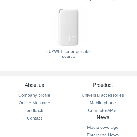
HUAWEI honor portable
source
About us
Prouduct
Company profile
Universal accessories
Online Message
Mobile phone
feedback
Computer&Pad
News
Contact
Media coverage
Enterprise News