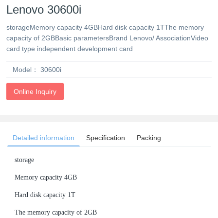
Lenovo 30600i
storageMemory capacity 4GBHard disk capacity 1TThe memory
capacity of 2GBBasic parametersBrand Lenovo/ AssociationVideo
card type independent development card
Model：
30600i
Online Inquiry
Detailed information
Specification
Packing
storage
Memory capacity 4GB
Hard disk capacity 1T
The memory capacity of 2GB