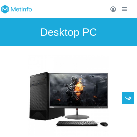
Desktop PC